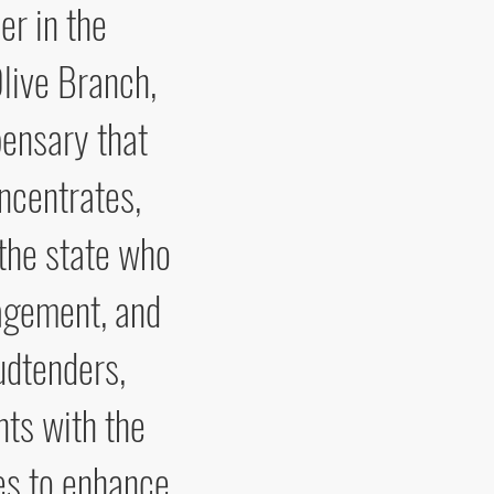
er in the
live Branch,
pensary that
oncentrates,
 the state who
nagement, and
udtenders,
nts with the
es to enhance