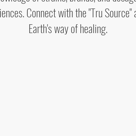
iences. Connect with the "Tru Source" 
Earth's way of healing.