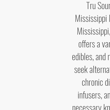
Tru Sour
Mississippi
Mississippi
offers a va
edibles, and 
seek alterna
chronic d
infusers, a
necessary kn