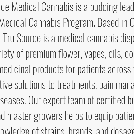
ce Medical Cannabis is a budding lead
 Medical Cannabis Program. Based in O
, Tru Source is a medical cannabis dis
riety of premium flower, vapes, oils, c
medicinal products for patients across
tive solutions to treatments, pain ma
iseases. Our expert team of certified b
nd master growers helps to equip patie
owledge of strains, brands, and dosag