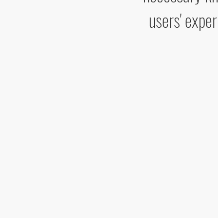
users' exper