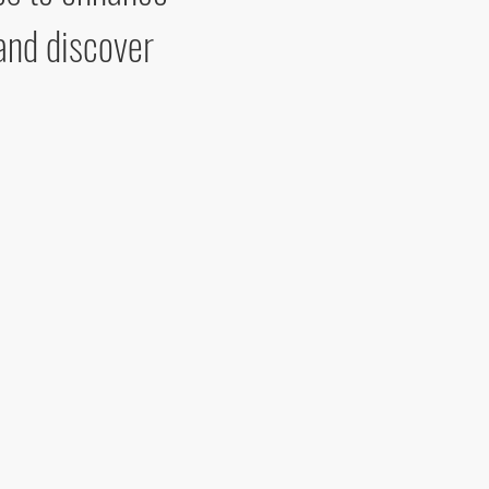
and discover