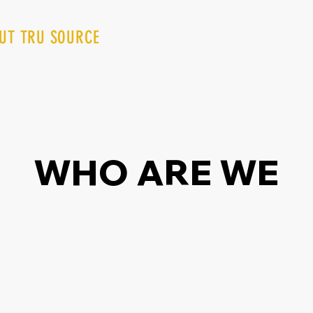
UT TRU SOURCE
SPECIALS
TRU REWARDS
WHO ARE WE