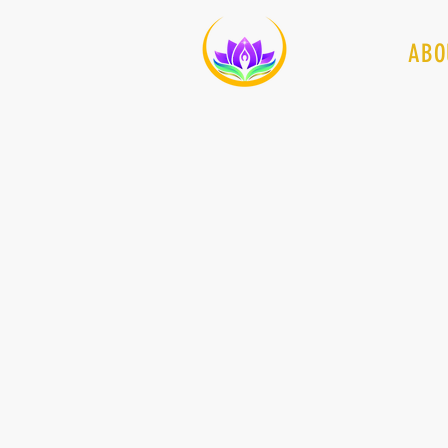
HOME
ABO