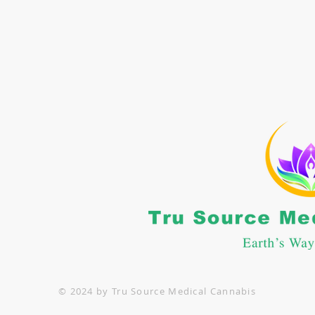
CONTACT US
: 662-469-5364
nfo@trusourcemc.com
POLICIES
erms and Conditions
rivacy Policy
© 2024 by Tru Source Medical Cannabis