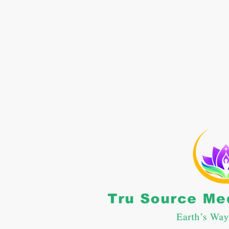
CONTACT US
: 662-469-5364
nfo@trusourcemc.com
POLICIES
erms and Conditions
rivacy Policy