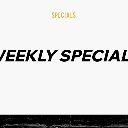
UT TRU SOURCE
SPECIALS
TRU REWARDS
EEKLY SPECIA