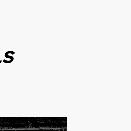
WHOLESALE
CONTACT
LS