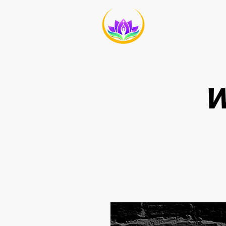
HOME
ABO
W